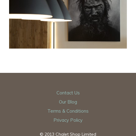
Contact Us
Our Blog
Terms & Conditions
Privacy Policy
© 2013 Chalet Shop Limited