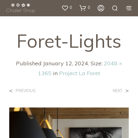
0
0
Foret-Lights
Published
January 12, 2024
. Size:
2048 ×
1365
in
Project La Foret
<
>
PREVIOUS
NEXT