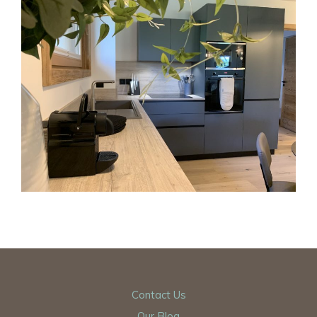
Contact Us
Our Blog