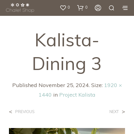
0
0
Kalista-
Dining 3
Published
November 25, 2024
. Size:
1920 ×
1440
in
Project Kalista
<
>
PREVIOUS
NEXT