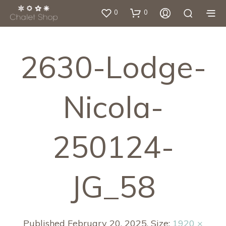
0
0
2630-Lodge-
Nicola-
250124-
JG_58
Published
February 20, 2025
. Size:
1920 ×