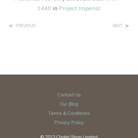
1440
in
Project Imperial
<
>
PREVIOUS
NEXT
Contact Us
Our Blog
Terms & Conditions
Privacy Policy
© 2013 Chalet Shop Limited