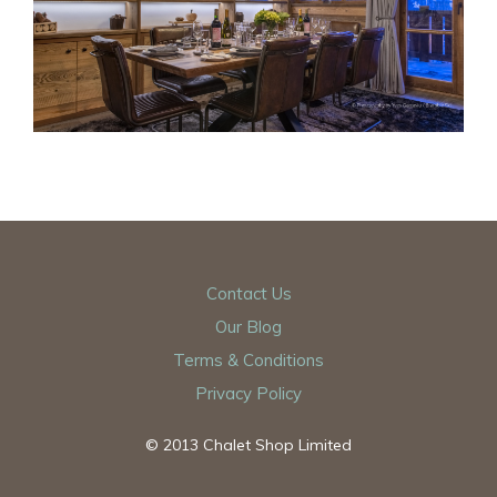
Contact Us
Our Blog
Terms & Conditions
Privacy Policy
© 2013 Chalet Shop Limited