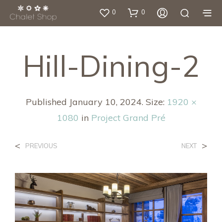
0
0
Hill-Dining-2
Published
January 10, 2024
. Size:
1920 ×
1080
in
Project Grand Pré
<
>
PREVIOUS
NEXT