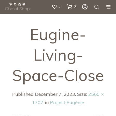
0
0
Eugine-
Living-
Space-Close
Published
December 7, 2023
. Size:
2560 ×
1707
in
Project Eugénie