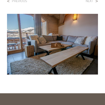
<
>
PREVIOUS
NEXT