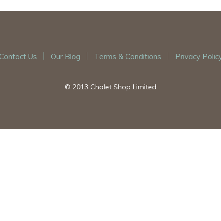
Contact Us
Our Blog
Terms & Conditions
Privacy Polic
© 2013 Chalet Shop Limited