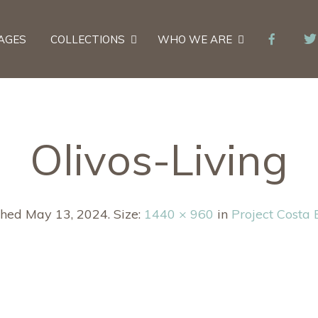
AGES
COLLECTIONS
WHO WE ARE
Olivos-Living
shed
May 13, 2024
. Size:
1440 × 960
in
Project Costa 