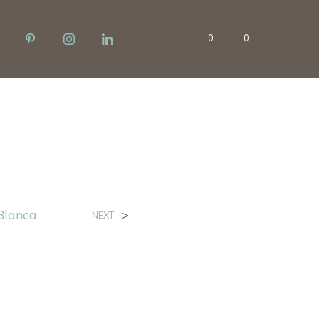
0
0
Blanca
>
NEXT