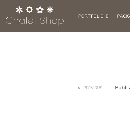
PORTFOLIO
PACK
<
Publi
PREVIOUS