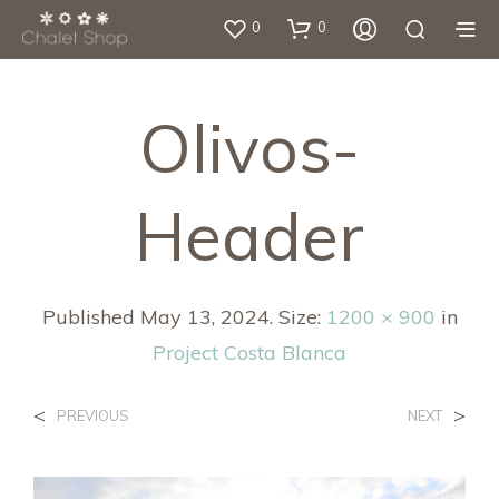
0
0
Olivos-
Header
Published
May 13, 2024
. Size:
1200 × 900
in
Project Costa Blanca
<
>
PREVIOUS
NEXT