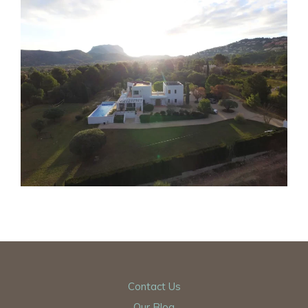
Contact Us
Our Blog