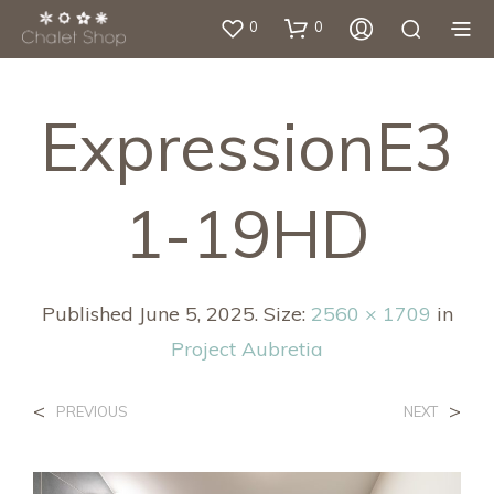
0
0
ExpressionE3
1-19HD
Published
June 5, 2025
. Size:
2560 × 1709
in
Project Aubretia
<
>
PREVIOUS
NEXT