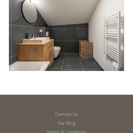
Contact Us
Our Blog
Terms & Conditions