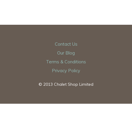
Contact Us
Our Blog
Terms & Conditions
Privacy Policy
© 2013 Chalet Shop Limited