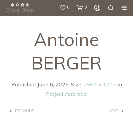
0
0
Antoine
BERGER
Published
June 6, 2025
. Size:
2560 × 1707
in
Project Aubretia
<
>
PREVIOUS
NEXT