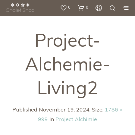
0
0
Project-
Alchemie-
Living2
Published
November 19, 2024
. Size:
1786 ×
999
in
Project Alchimie