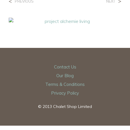
<
>
PREVIOUS
NEXT
Contact Us
Our Blog
Terms & Conditions
Privacy Policy
© 2013 Chalet Shop Limited