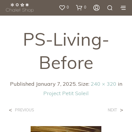
0
0
PS-Living-
Before
Published
January 7, 2025
. Size:
240 × 320
in
Project Petit Soleil
<
>
PREVIOUS
NEXT