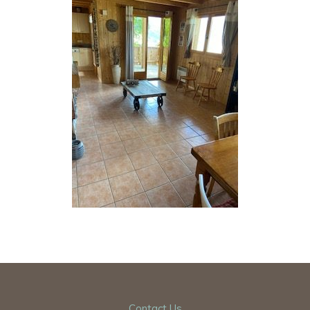
Contact Us