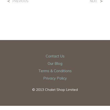
<
>
PREVIOUS
NEXT
Contact Us
Our Blog
Terms & Conditions
Privacy Policy
© 2013 Chalet Shop Limited