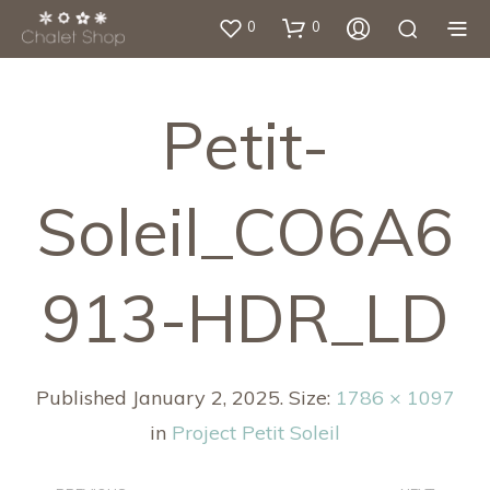
0
0
Petit-
Soleil_CO6A6
913-HDR_LD
Published
January 2, 2025
. Size:
1786 × 1097
in
Project Petit Soleil