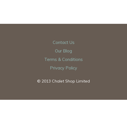
Contact Us
Our Blog
Terms & Conditions
Privacy Policy
© 2013 Chalet Shop Limited