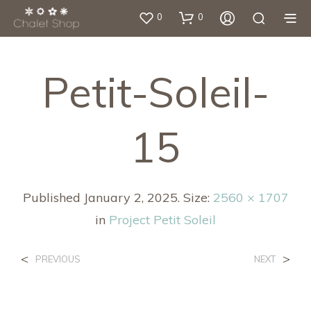
0
0
Petit-Soleil-
15
Published
January 2, 2025
. Size:
2560 × 1707
in
Project Petit Soleil
<
>
PREVIOUS
NEXT