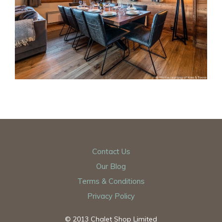
Contact Us
Our Blog
Terms & Conditions
Privacy Policy
© 2013 Chalet Shop Limited