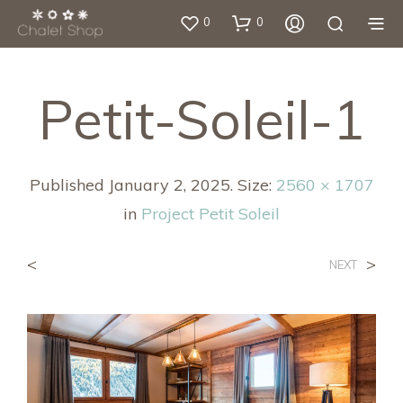
0
0
Petit-Soleil-1
Published
January 2, 2025
. Size:
2560 × 1707
in
Project Petit Soleil
<
>
NEXT