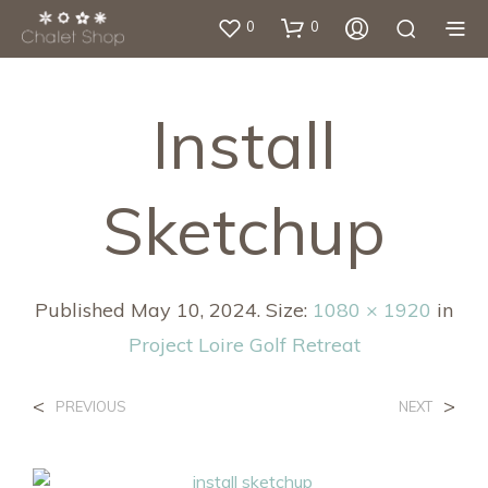
0
0
Install
Sketchup
Published
May 10, 2024
. Size:
1080 × 1920
in
Project Loire Golf Retreat
<
>
PREVIOUS
NEXT