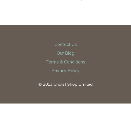
Contact Us
Our Blog
Terms & Conditions
Privacy Policy
© 2013 Chalet Shop Limited