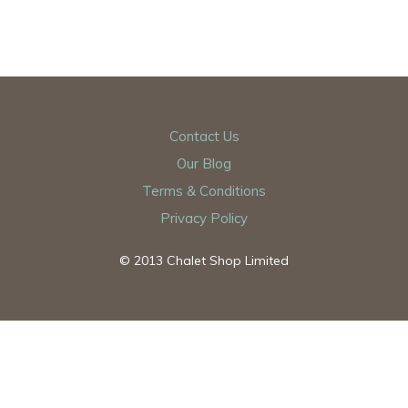
Contact Us
Our Blog
Terms & Conditions
Privacy Policy
© 2013 Chalet Shop Limited