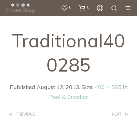
0
0
Traditional40
0285
Published
August 12, 2013
. Size:
400 × 285
in
Pool & Snooker
<
>
PREVIOUS
NEXT