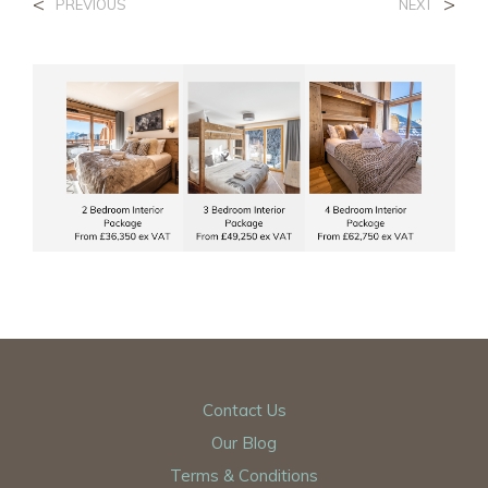
<
>
PREVIOUS
NEXT
Contact Us
Our Blog
Terms & Conditions