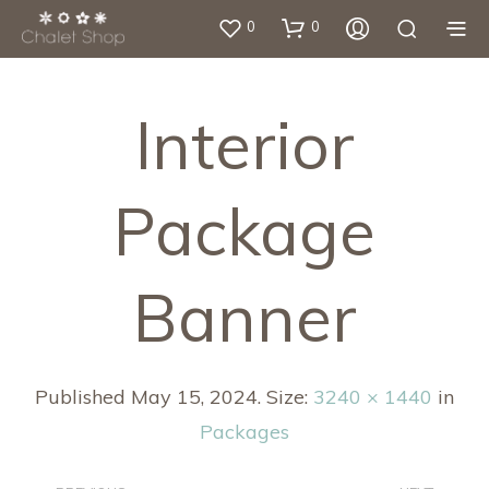
0
0
Interior
Package
Banner
Published
May 15, 2024
. Size:
3240 × 1440
in
Packages