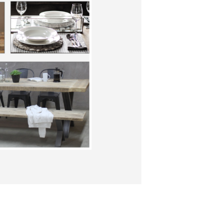
S
I
N
T
H
E
C
A
R
T
.