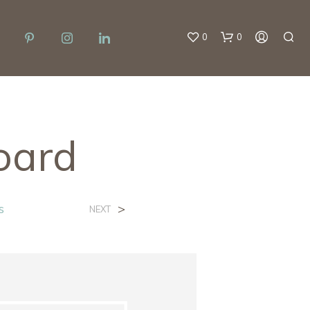
0
0
oard
N
s
>
NEXT
O
P
R
O
D
U
C
T