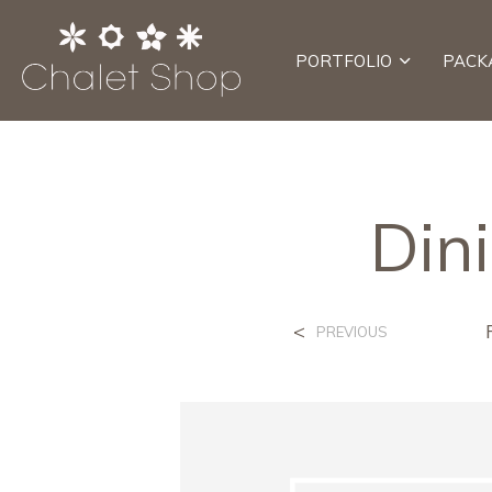
PORTFOLIO
PACK
Din
<
PREVIOUS