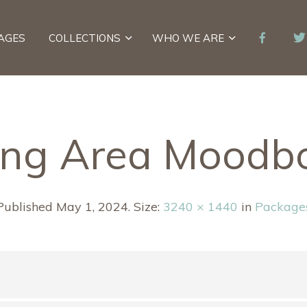
AGES
COLLECTIONS
WHO WE ARE
ing Area Moodb
Published
May 1, 2024
. Size:
3240 × 1440
in
Package