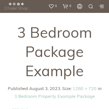
0
0
3 Bedroom
Package
Example
Published
August 3, 2023
. Size:
1280 × 720
in
3 Bedroom Property Example Package