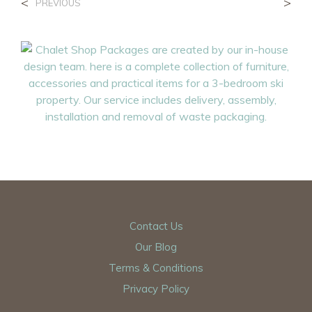
<
>
PREVIOUS
Contact Us
Our Blog
Terms & Conditions
Privacy Policy