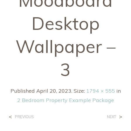
Moodboard
Desktop
Wallpaper –
3
Published
April 20, 2023
. Size:
1794 × 555
in
2 Bedroom Property Example Package
<
>
PREVIOUS
NEXT