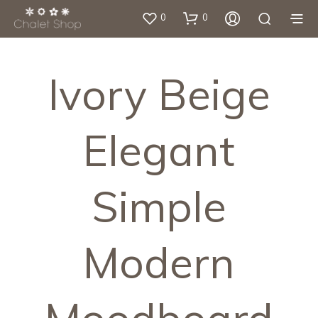
0
0
Ivory Beige
Elegant
Simple
Modern