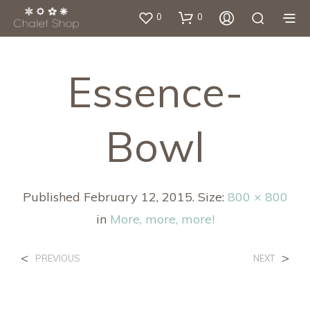
0
0
Essence-
Bowl
Published
February 12, 2015
. Size:
800 × 800
in
More, more, more!
<
>
PREVIOUS
NEXT