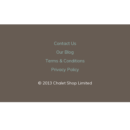
Contact Us
Our Blog
Terms & Conditions
Privacy Policy
© 2013 Chalet Shop Limited