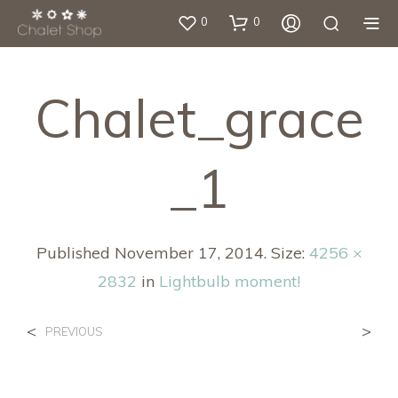
0
0
Chalet_grace
_1
Published
November 17, 2014
. Size:
4256 ×
2832
in
Lightbulb moment!
<
>
PREVIOUS