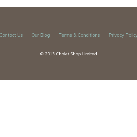
Contact Us
Our Blog
Terms & Conditions
Privacy Polic
© 2013 Chalet Shop Limited