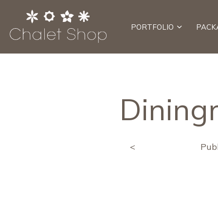
PORTFOLIO
PACK
Dining
<
Pub