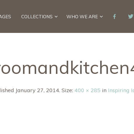
AGES
COLLECTIONS
WHO WE ARE
roomandkitche
lished
January 27, 2014
. Size:
400 × 285
in
Inspiring 