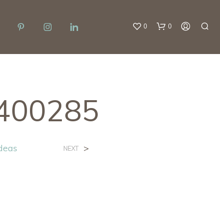
0
0
n400285
Ideas
>
NEXT