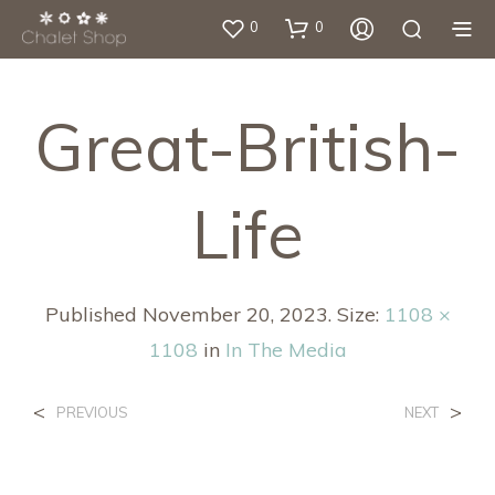
0
0
Great-British-
Life
Published
November 20, 2023
. Size:
1108 ×
1108
in
In The Media
<
>
PREVIOUS
NEXT