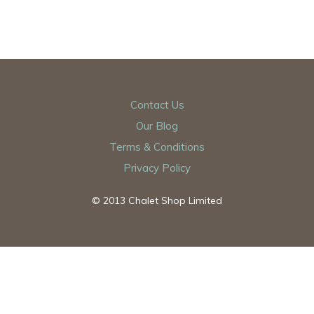
Contact Us
Our Blog
Terms & Conditions
Privacy Policy
© 2013 Chalet Shop Limited