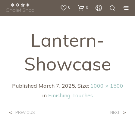
0
0
Lantern-
Showcase
Published
March 7, 2025
. Size:
1000 × 1500
in
Finishing Touches
<
>
PREVIOUS
NEXT