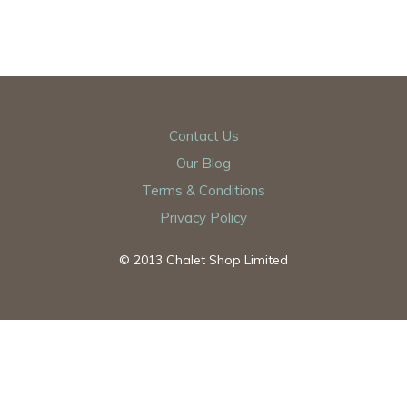
Contact Us
Our Blog
Terms & Conditions
Privacy Policy
© 2013 Chalet Shop Limited