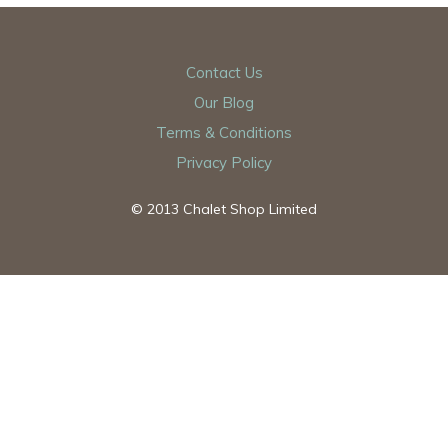
Contact Us
Our Blog
Terms & Conditions
Privacy Policy
© 2013 Chalet Shop Limited