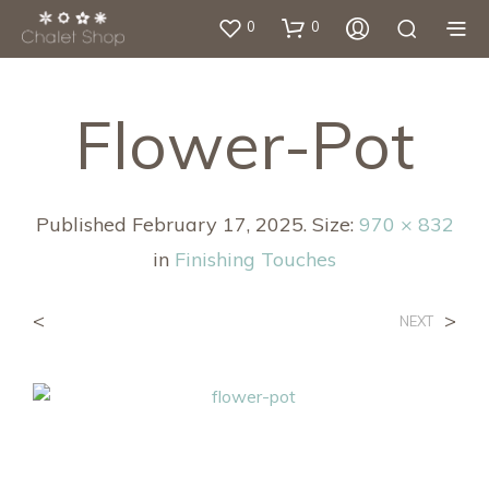
0
0
Flower-Pot
Published
February 17, 2025
. Size:
970 × 832
in
Finishing Touches
<
>
NEXT