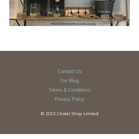
Contact Us
Our Blog
Terms & Conditions
Privacy Policy
© 2013 Chalet Shop Limited