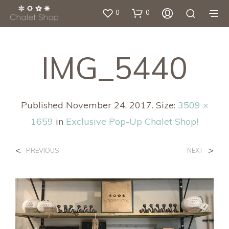
0
0
IMG_5440
Published
November 24, 2017
. Size:
3509 ×
1659
in
Exclusive Pop-Up Chalet Shop!
<
>
PREVIOUS
NEXT