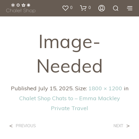
0
0
Image-
Needed
Published
July 15, 2025
. Size:
1800 × 1200
in
Chalet Shop Chats to – Emma Mackley
Private Travel
<
>
PREVIOUS
NEXT