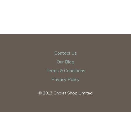
Contact Us
Our Blog
Terms & Conditions
Privacy Policy
© 2013 Chalet Shop Limited