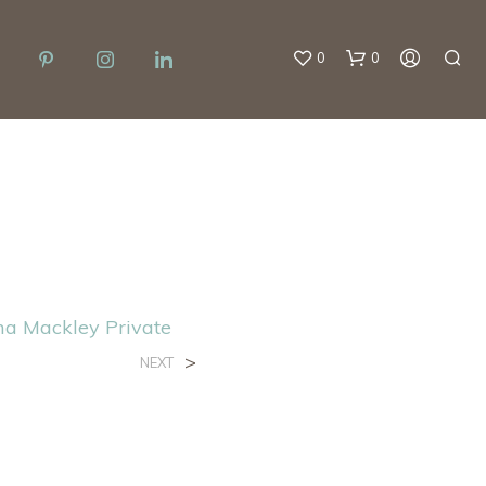
0
0
ma Mackley Private
>
NEXT