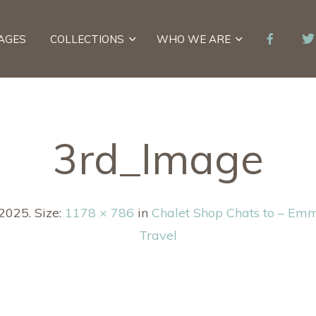
AGES
COLLECTIONS
WHO WE ARE
3rd_Image
 2025
. Size:
1178 × 786
in
Chalet Shop Chats to – Em
Travel