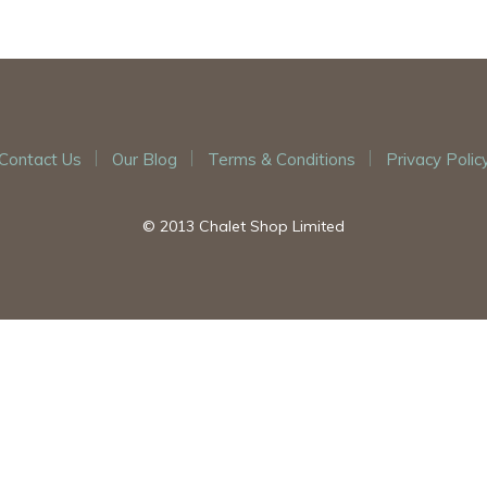
Contact Us
Our Blog
Terms & Conditions
Privacy Polic
© 2013 Chalet Shop Limited