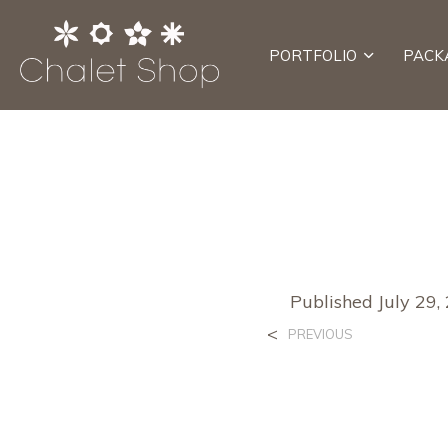
PORTFOLIO
PACK
Published
July 29,
<
PREVIOUS