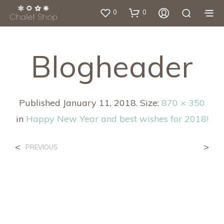
0
0
Blogheader
Published
January 11, 2018
. Size:
870 × 350
in
Happy New Year and best wishes for 2018!
<
>
PREVIOUS