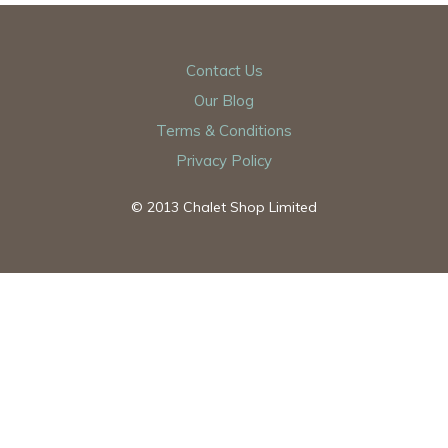
Contact Us
Our Blog
Terms & Conditions
Privacy Policy
© 2013 Chalet Shop Limited