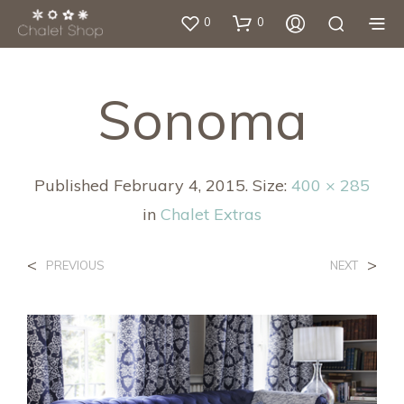
0
0
Sonoma
Published
February 4, 2015
. Size:
400 × 285
in
Chalet Extras
<
>
PREVIOUS
NEXT