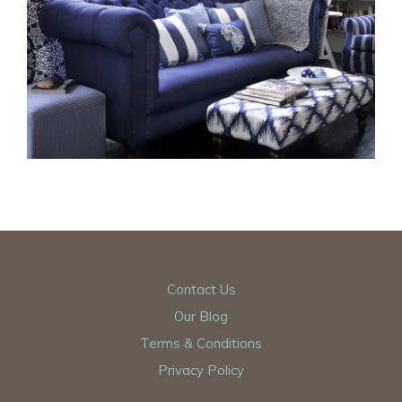
Contact Us
Our Blog
Terms & Conditions
Privacy Policy