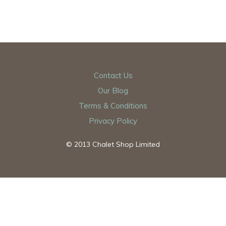
Contact Us
Our Blog
Terms & Conditions
Privacy Policy
© 2013 Chalet Shop Limited