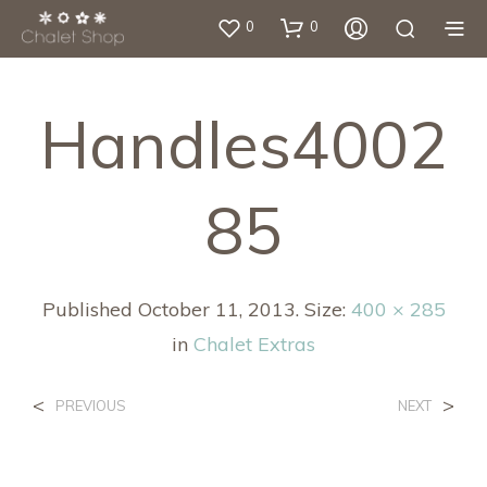
0
0
Handles4002
85
Published
October 11, 2013
. Size:
400 × 285
in
Chalet Extras
<
>
PREVIOUS
NEXT