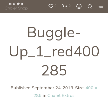
0
0
Buggle-
Up_1_red400
285
Published
September 24, 2013
. Size:
400 ×
285
in
Chalet Extras