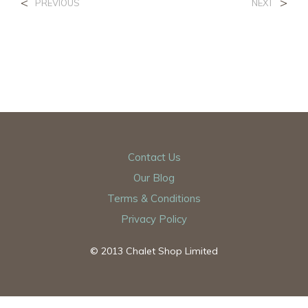
<
>
PREVIOUS
NEXT
Contact Us
Our Blog
Terms & Conditions
Privacy Policy
© 2013 Chalet Shop Limited