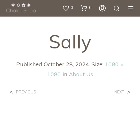
0
0
Sally
Published
October 28, 2024
. Size:
1080 ×
1080
in
About Us
<
>
PREVIOUS
NEXT