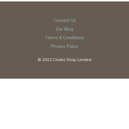
Contact Us
Our Blog
Terms & Conditions
Privacy Policy
© 2013 Chalet Shop Limited