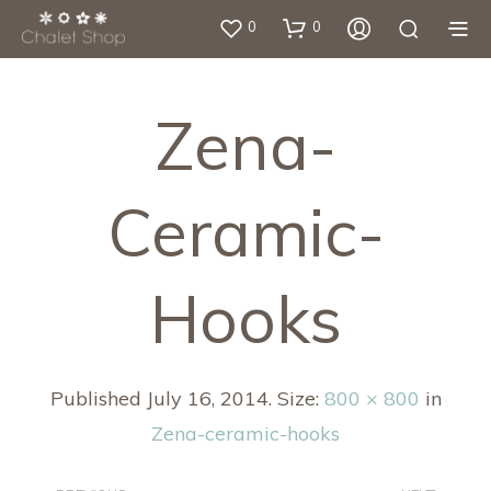
0
0
Zena-
Ceramic-
Hooks
Published
July 16, 2014
. Size:
800 × 800
in
Zena-ceramic-hooks