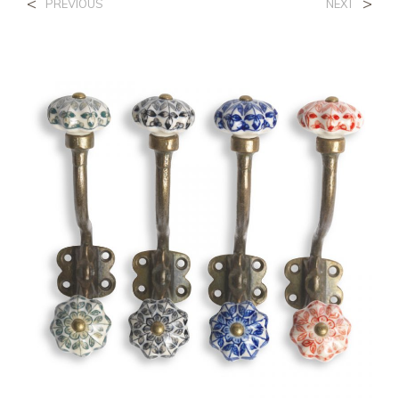
<
>
PREVIOUS
NEXT