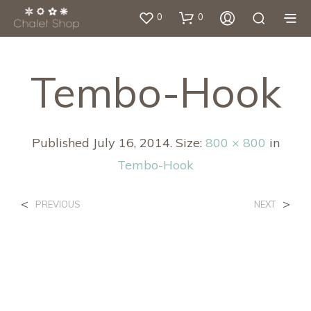
0
0
Tembo-Hook
Published
July 16, 2014
. Size:
800 × 800
in
Tembo-Hook
<
>
PREVIOUS
NEXT