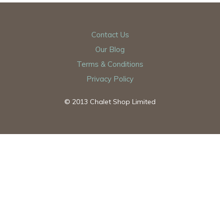
Contact Us
Our Blog
Terms & Conditions
Privacy Policy
© 2013 Chalet Shop Limited