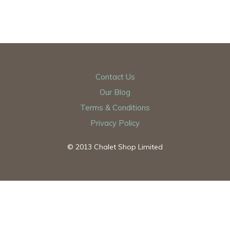
Contact Us
Our Blog
Terms & Conditions
Privacy Policy
© 2013 Chalet Shop Limited