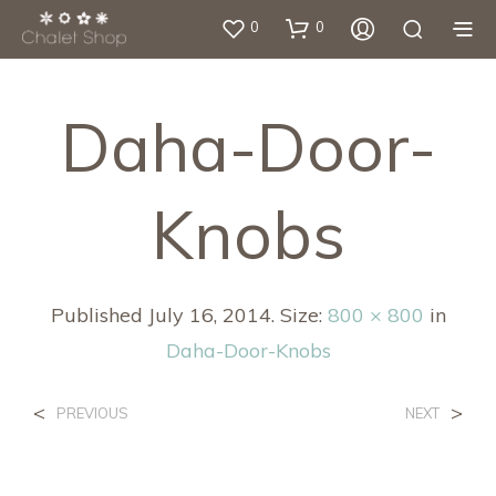
0
0
Daha-Door-
Knobs
Published
July 16, 2014
. Size:
800 × 800
in
Daha-Door-Knobs
<
>
PREVIOUS
NEXT