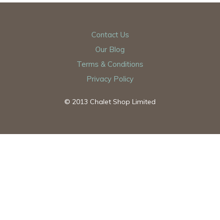
Contact Us
Our Blog
Terms & Conditions
Privacy Policy
© 2013 Chalet Shop Limited