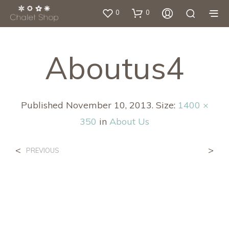
0
0
Aboutus4
Published
November 10, 2013
. Size:
1400 ×
350
in
About Us
<
>
PREVIOUS