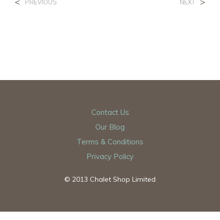
<
>
PREVIOUS
NEXT
Contact Us
Our Blog
Terms & Conditions
Privacy Policy
© 2013 Chalet Shop Limited