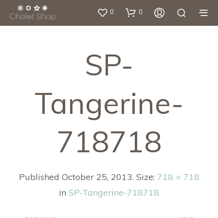
0
0
SP-
Tangerine-
718718
Published
October 25, 2013
. Size:
718 × 718
in
SP-Tangerine-718718