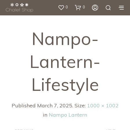
0
0
Nampo-
Lantern-
Lifestyle
Published
March 7, 2025
. Size:
1000 × 1002
in
Nampo Lantern