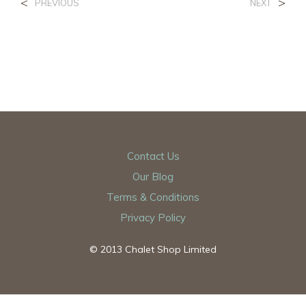
<
>
PREVIOUS
NEXT
Contact Us
Our Blog
Terms & Conditions
Privacy Policy
© 2013 Chalet Shop Limited