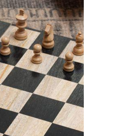
S
I
N
T
H
E
C
A
R
T
.