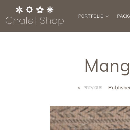
PORTFOLIO
PACK
Mango
<
Publish
PREVIOUS