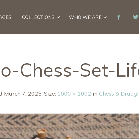
AGES
COLLECTIONS
WHO WE ARE
-Chess-Set-Lif
ed
March 7, 2025
. Size:
1000 × 1002
in
Chess & Draug