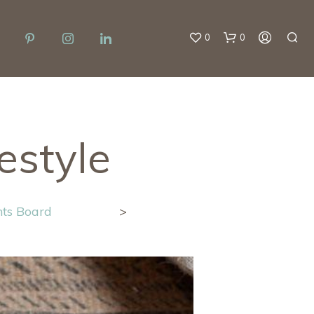
0
0
estyle
N
hts Board
>
O
P
R
O
D
U
C
T