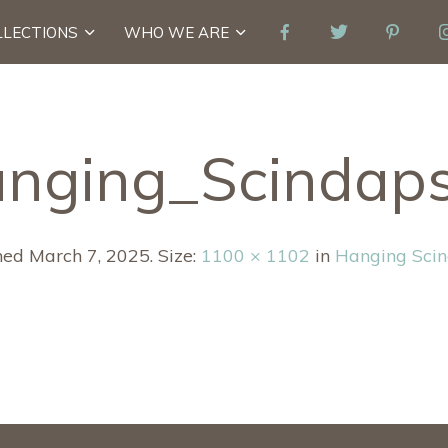
LLECTIONS
WHO WE ARE
nging_Scindap
hed
March 7, 2025
. Size:
1100 × 1102
in
Hanging Sci