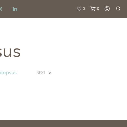
0
0
sus
ndapsus
>
NEXT