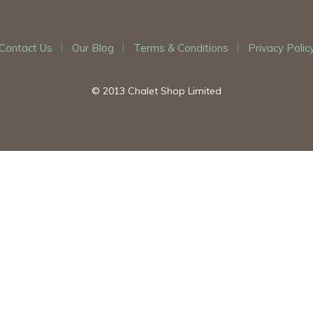
Contact Us
Our Blog
Terms & Conditions
Privacy Polic
© 2013 Chalet Shop Limited