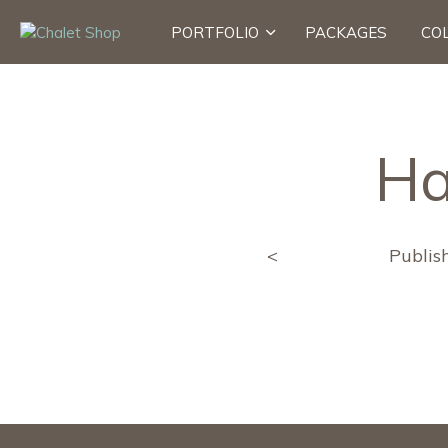
PORTFOLIO
PACKAGES
CO
Ha
<
Publis