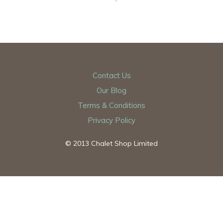
Contact Us
Our Blog
Terms & Conditions
Privacy Policy
© 2013 Chalet Shop Limited