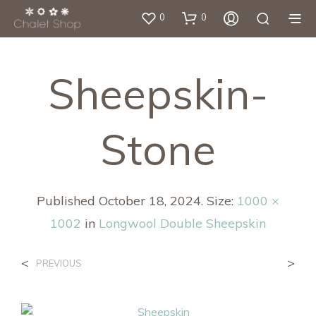
0
0
Sheepskin-
Stone
Published
October 18, 2024
. Size:
1000 ×
1002
in
Longwool Double Sheepskin
<
>
PREVIOUS