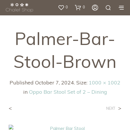
0
0
Palmer-Bar-
Stool-Brown
Published
October 7, 2024
. Size:
1000 × 1002
in
Oppo Bar Stool Set of 2 – Dining
<
>
NEXT