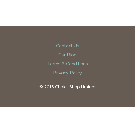
Contact Us
Our Blog
Terms & Conditions
Privacy Policy
© 2013 Chalet Shop Limited