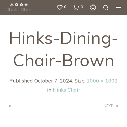
0
0
Hinks-Dining-
Chair-Brown
Published
October 7, 2024
. Size:
1000 × 1002
in
Hinks Chair
<
>
NEXT