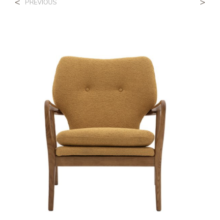
<
>
PREVIOUS