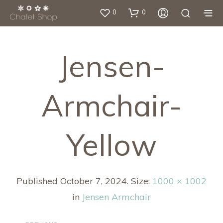
0
0
Jensen-
Armchair-
Yellow
Published
October 7, 2024
. Size:
1000 × 1002
in
Jensen Armchair