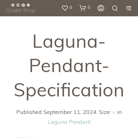
0
0
Laguna-
Pendant-
Specification
Published
September 11, 2024
. Size:
×
in
Laguna Pendant