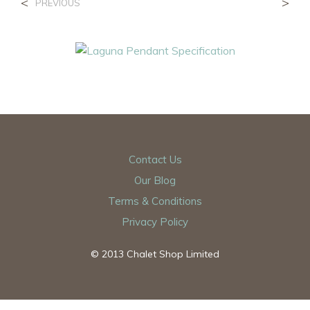
<
>
PREVIOUS
Contact Us
Our Blog
Terms & Conditions
Privacy Policy
© 2013 Chalet Shop Limited