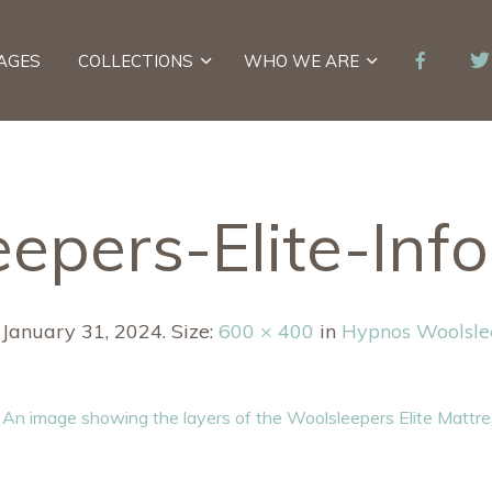
AGES
COLLECTIONS
WHO WE ARE
epers-Elite-Inf
d
January 31, 2024
. Size:
600 × 400
in
Hypnos Woolslee