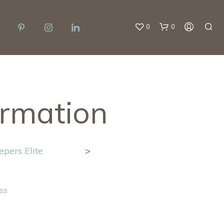
0
0
ormation
pers Elite
>