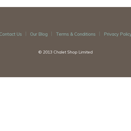
Contact Us
Our Blog
Terms & Conditions
Privacy Polic
© 2013 Chalet Shop Limited