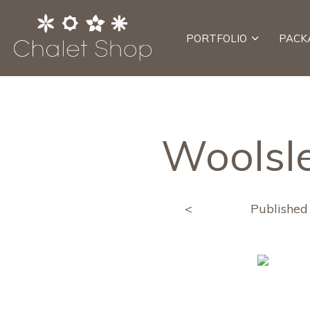
PORTFOLIO
PACK
Woolsle
<
Publishe