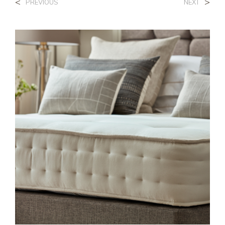
<
>
PREVIOUS
NEXT