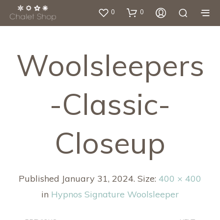
0
0
Woolsleepers
-classic-
Closeup
Published
January 31, 2024
. Size:
400 × 400
in
Hypnos Signature Woolsleeper