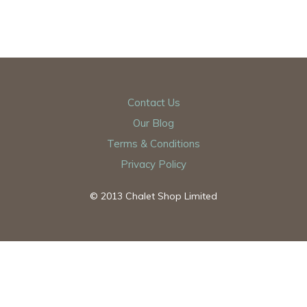
Contact Us
Our Blog
Terms & Conditions
Privacy Policy
© 2013 Chalet Shop Limited