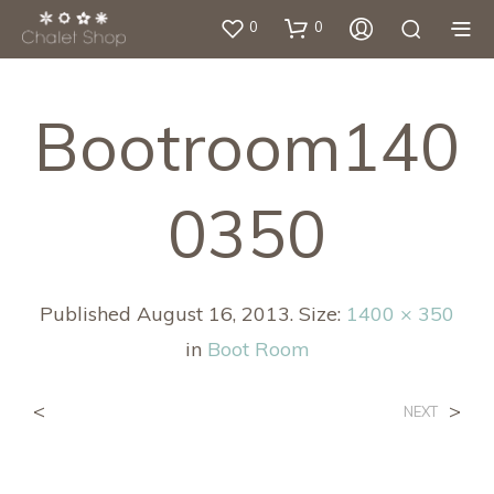
0
0
Bootroom140
0350
Published
August 16, 2013
. Size:
1400 × 350
in
Boot Room
<
>
NEXT